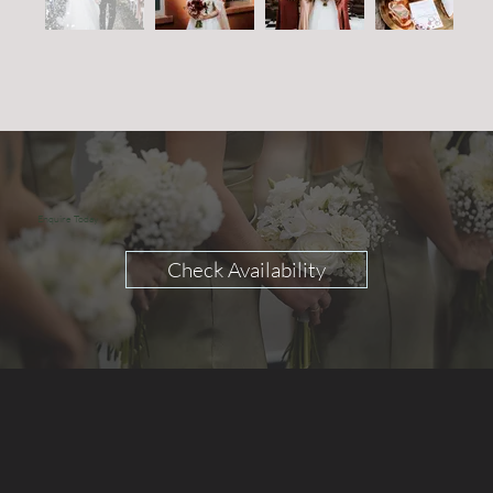
Enquire Today
Check Availability