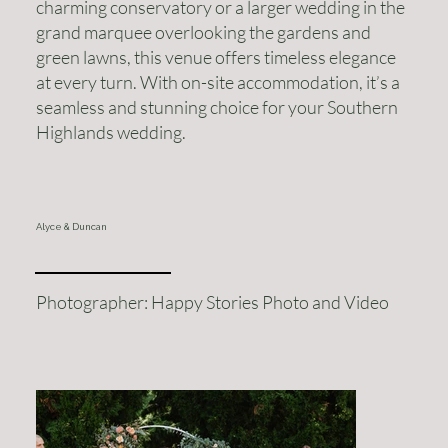
charming conservatory or a larger wedding in the
grand marquee overlooking the gardens and
green lawns, this venue offers timeless elegance
at every turn. With on-site accommodation, it’s a
seamless and stunning choice for your Southern
Highlands wedding.
Alyce & Duncan
Photographer: Happy Stories Photo and Video