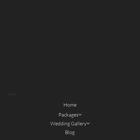
Menu
Home
Packages
Wedding Gallery
Blog