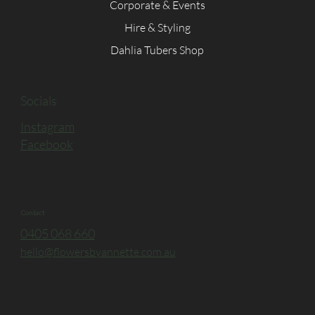
Corporate & Events
Hire & Styling
Dahlia Tubers Shop
Socials
Instagram
Facebook
Contact
0405 068 660
hello@flowersbyannette.com.au