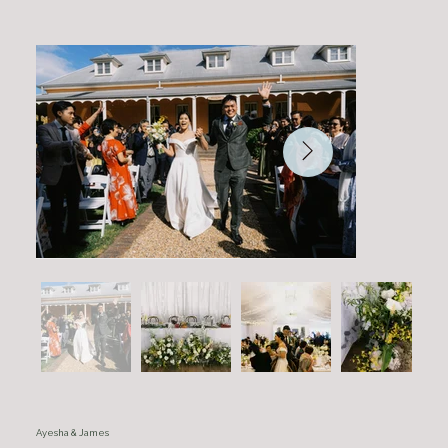
Ayesha & James