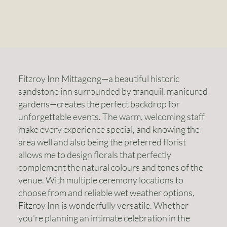
Fitzroy Inn Mittagong—a beautiful historic
sandstone inn surrounded by tranquil, manicured
gardens—creates the perfect backdrop for
unforgettable events. The warm, welcoming staff
make every experience special, and knowing the
area well and also being the preferred florist
allows me to design florals that perfectly
complement the natural colours and tones of the
venue. With multiple ceremony locations to
choose from and reliable wet weather options,
Fitzroy Inn is wonderfully versatile. Whether
you're planning an intimate celebration in the