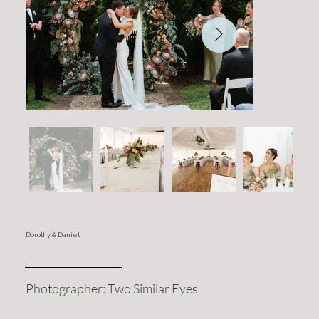
Dorothy & Daniel
Photographer: Two Similar Eyes