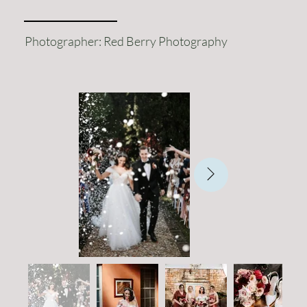
Photographer: Red Berry Photography