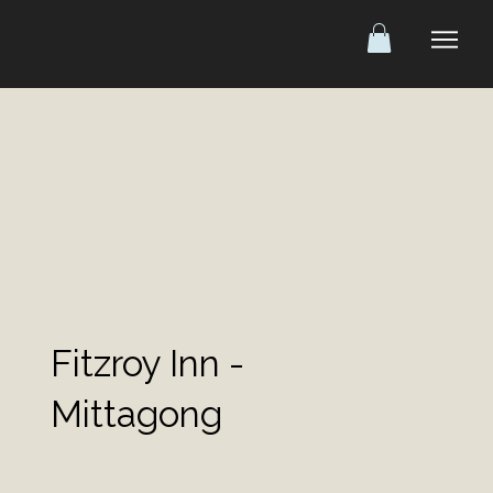
Fitzroy Inn -
Mittagong