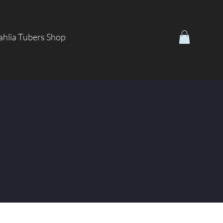
hlia Tubers Shop