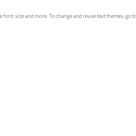
e font, size and more. To change and reuse text themes, go to 