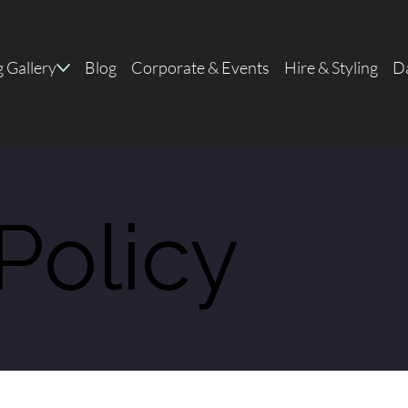
 Gallery
Blog
Corporate & Events
Hire & Styling
Da
Policy