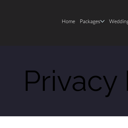
Home
Packages
Wedding
Privacy 