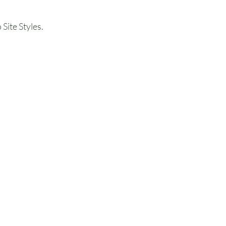
Site Styles.