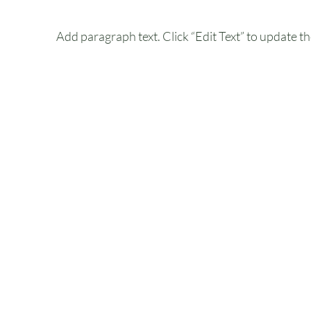
Add paragraph text. Click “Edit Text” to update th