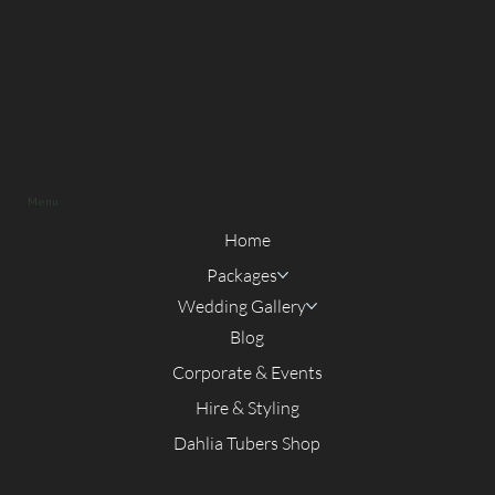
Menu
Home
Packages
Wedding Gallery
Blog
Corporate & Events
Hire & Styling
Dahlia Tubers Shop