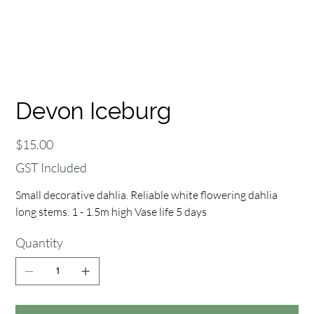
Devon Iceburg
Price
$15.00
GST Included
Small decorative dahlia. Reliable white flowering dahlia
long stems. 1 - 1.5m high Vase life 5 days
Quantity