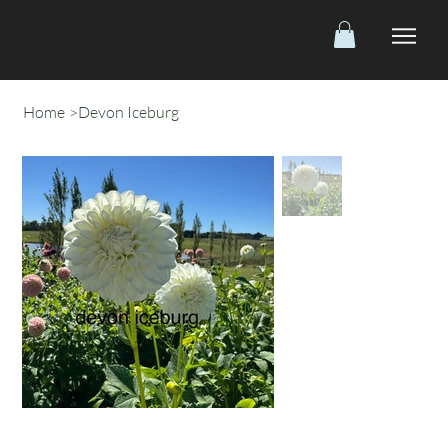
Home
>
Devon Iceburg