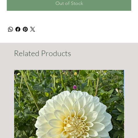
Out of Stock
Related Products