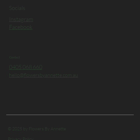
Socials
Instagram
Facebook
Contact
0405 068 660
hello@flowersbyannette.com.au
© 2025 by Flowers By Annette
Privacy Policy