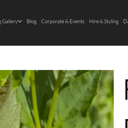
 Gallery
Blog
Corporate & Events
Hire & Styling
Da