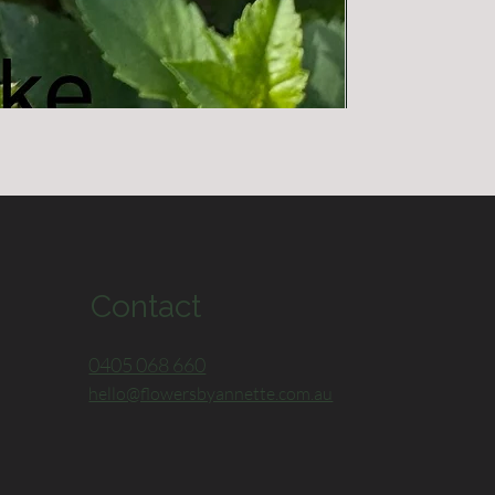
Devon Iceburg
Out of stock
Contact
0405 068 660
hello@flowersbyannette.com.au