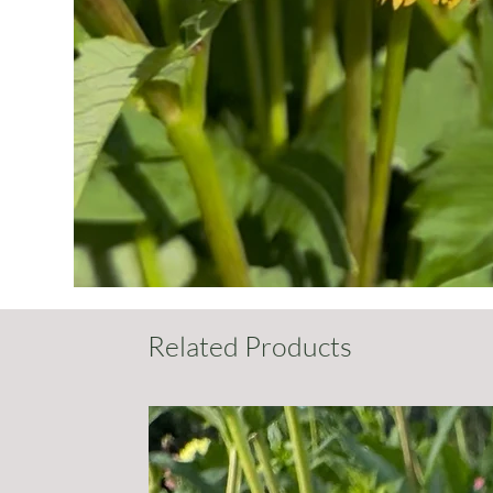
Related Products