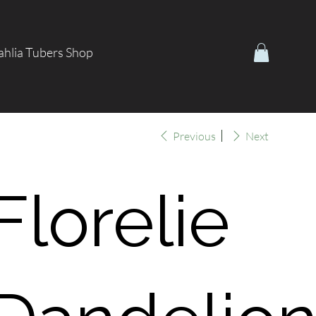
hlia Tubers Shop
Previous
Next
Florelie