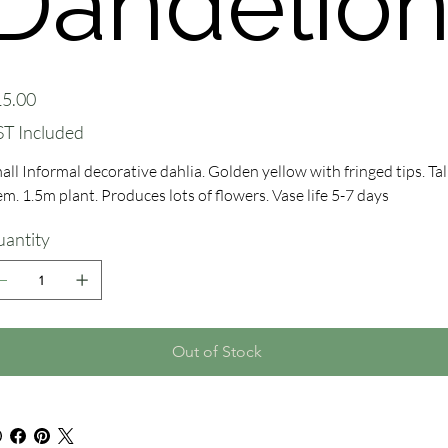
Dandelio
e
5.00
T Included
all Informal decorative dahlia. Golden yellow with fringed tips. Tal
em. 1.5m plant. Produces lots of flowers. Vase life 5-7 days
antity
Out of Stock