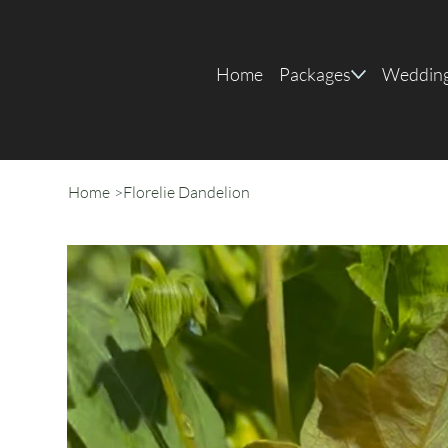
Home
Packages
Wedding
Home
>
Florelie Dandelion