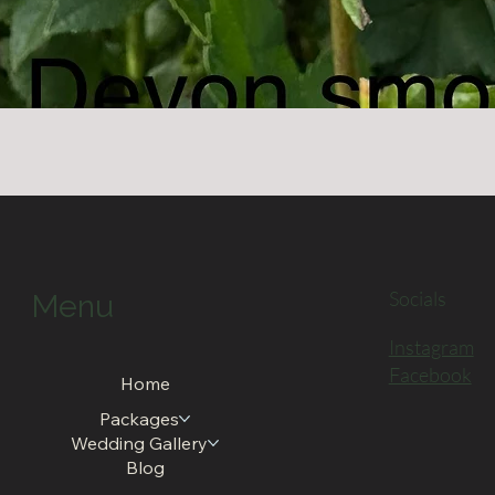
Quick View
Socials
Menu
Instagram
Facebook
Home
Packages
Wedding Gallery
Blog