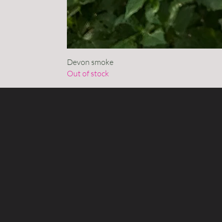
Devon smoke
Out of stock