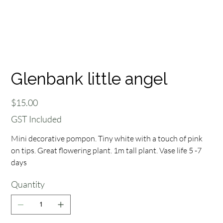
Glenbank little angel
Price
$15.00
GST Included
Mini decorative pompon. Tiny white with a touch of pink
on tips. Great flowering plant. 1m tall plant. Vase life 5 -7
days
Quantity