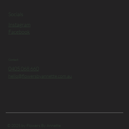
Socials
Instagram
Facebook
Contact
0405 068 660
hello@flowersbyannette.com.au
© 2025 by Flowers By Annette