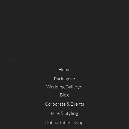
Menu
Home
Packages
Wedding Gallery
Blog
Corporate & Events
Hire & Styling
Dahlia Tubers Shop