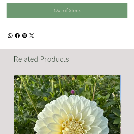
Out of Stock
Related Products