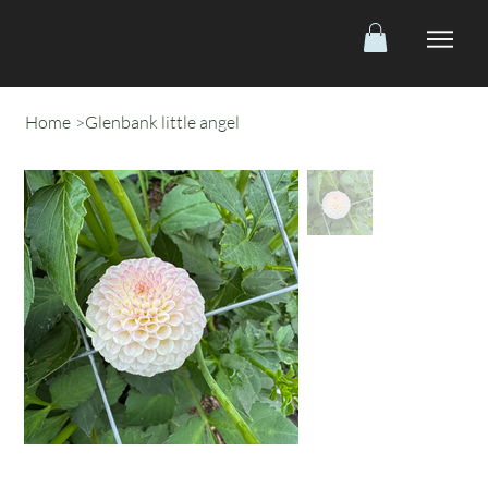
Home
>
Glenbank little angel