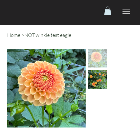
Home
>
NOT winkie test eagle