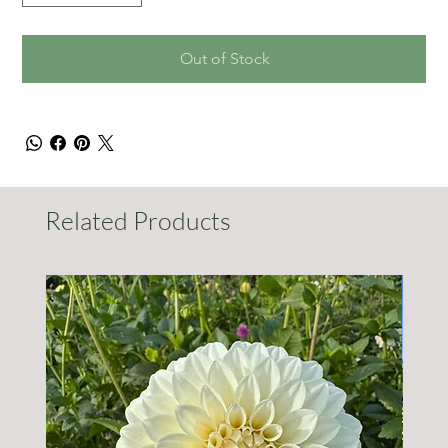
Out of Stock
Related Products