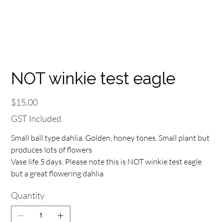
NOT winkie test eagle
Price
$15.00
GST Included
Small ball type dahlia. Golden, honey tones. Small plant but
produces lots of flowers
Vase life 5 days. Please note this is NOT winkie test eagle
but a great flowering dahlia
Quantity