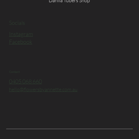
Dahlia Tubers Shop
Socials
Instagram
Facebook
Contact
0405 068 660
hello@flowersbyannette.com.au