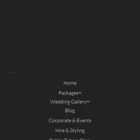
Menu
Home
Packages
Wedding Gallery
Blog
Corporate & Events
Hire & Styling